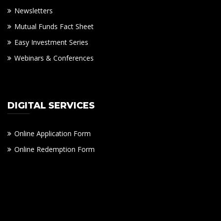
Newsletters
Mutual Funds Fact Sheet
Easy Investment Series
Webinars & Conferences
DIGITAL SERVICES
Online Application Form
Online Redemption Form