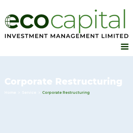
Corporate Restructuring
Home
Service
Corporate Restructuring