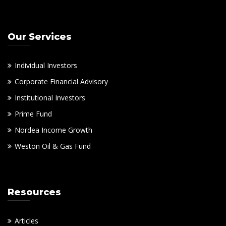
Our Services
Individual Investors
Corporate Financial Advisory
Institutional Investors
Prime Fund
Nordea Income Growth
Weston Oil & Gas Fund
Resources
Articles