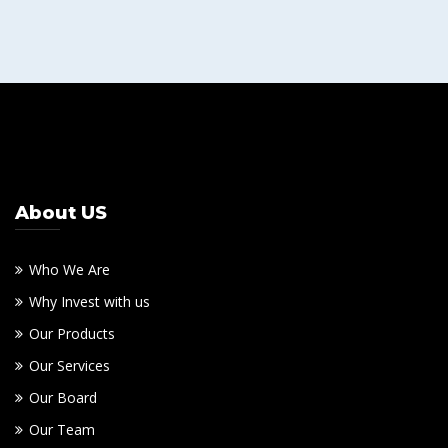
About US
Who We Are
Why Invest with us
Our Products
Our Services
Our Board
Our Team