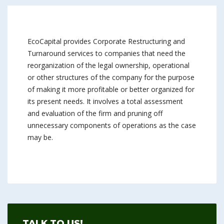
EcoCapital provides Corporate Restructuring and
Turnaround services to companies that need the
reorganization of the legal ownership, operational
or other structures of the company for the purpose
of making it more profitable or better organized for
its present needs. It involves a total assessment
and evaluation of the firm and pruning off
unnecessary components of operations as the case
may be.
TALK TO US!