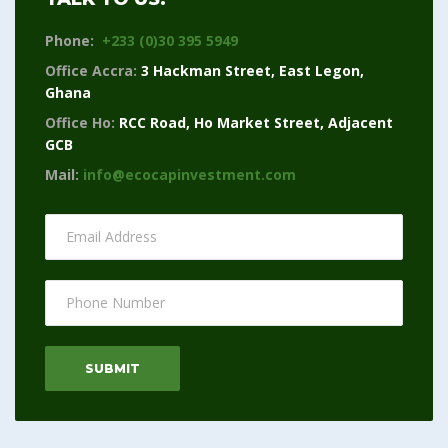
Phone:
+233 (0)30 395 5949
Office Accra:
3 Hackman Street, East Legon,
Ghana
Office Ho:
RCC Road, Ho Market Street, Adjacent
GCB
Mail:
info@ecocapinvestment.com