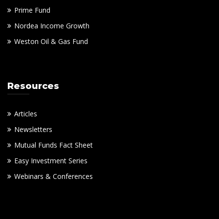
Prime Fund
Nordea Income Growth
Weston Oil & Gas Fund
Resources
Articles
Newsletters
Mutual Funds Fact Sheet
Easy Investment Series
Webinars & Conferences