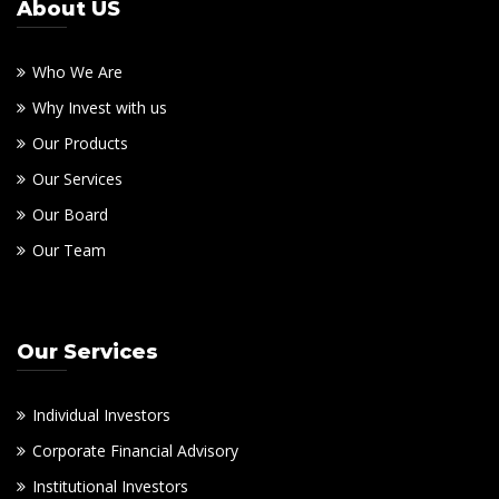
About US
Who We Are
Why Invest with us
Our Products
Our Services
Our Board
Our Team
Our Services
Individual Investors
Corporate Financial Advisory
Institutional Investors