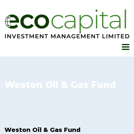
Weston Oil & Gas Fund
Weston Oil & Gas Fund