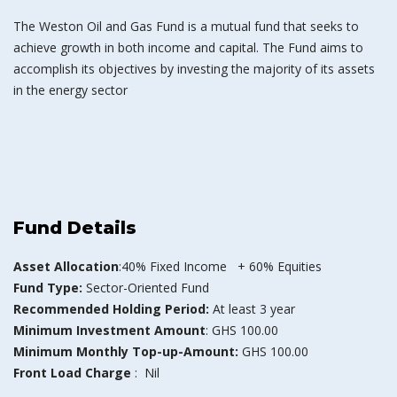
The Weston Oil and Gas Fund is a mutual fund that seeks to
achieve growth in both income and capital. The Fund aims to
accomplish its objectives by investing the majority of its assets
in the energy sector
Fund Details
Asset Allocation
:40% Fixed Income + 60% Equities
Fund Type:
Sector-Oriented Fund
Recommended Holding Period:
At least 3 year
Minimum Investment Amount
: GHS 100.00
Minimum Monthly Top-up-Amount:
GHS 100.00
Front Load Charge
: Nil