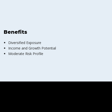
Benefits
Diversified Exposure
Income and Growth Potential
Moderate Risk Profile